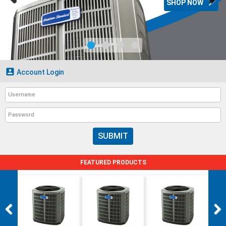

SHOP NOW

Account Login
SUBMIT
FEATURED PRODUCTS