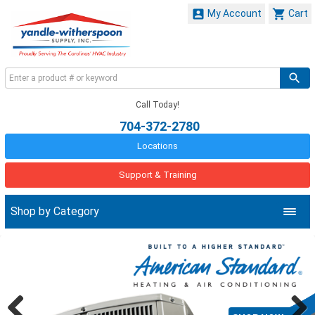


My Account
Cart
Call Today!
704-372-2780
Locations
Support & Training
Shop by Category