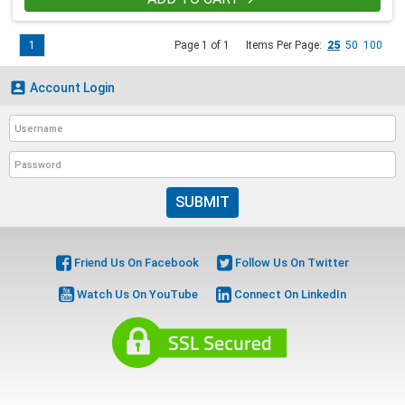
1
Page 1 of 1
Items Per Page:
25
50
100

Account Login
SUBMIT
Friend Us On Facebook
Follow Us On Twitter
Watch Us On YouTube
Connect On LinkedIn