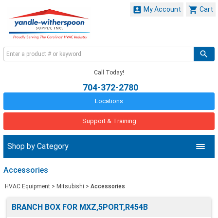


My Account
Cart
Call Today!
704-372-2780
Locations
Support & Training
Shop by Category
Accessories
HVAC Equipment
>
Mitsubishi
>
Accessories
BRANCH BOX FOR MXZ,5PORT,R454B