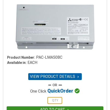
PAC-LMA50BC
Product Number:
EACH
Available in:
VIEW PRODUCT DETAILS


Quick
Order
One Click
ADD TO CART
