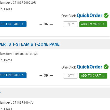
Number:
C7189R2002-2/U
in:
EACH
Quick
Order

One Click

DUCT DETAILS

ADD TO CART
ONVERTS T-STEAM & T-ZONE PANE
Number:
THM4000R1000/U
in:
EACH
Quick
Order

One Click

DUCT DETAILS

ADD TO CART
r
Number:
C7189R1004/U
in:
EACH