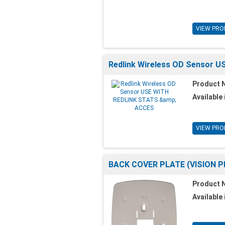
VIEW PRO
Redlink Wireless OD Sensor 
Product 
Available 
VIEW PRO
BACK COVER PLATE (VISION P
Product 
Available 