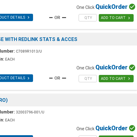
Quick
Order

One Click

DUCT DETAILS

ADD TO CART
USE WITH REDLINK STATS & ACCES
Number:
C7089R1013/U
in:
EACH
Quick
Order

One Click

DUCT DETAILS

ADD TO CART
RO)
Number:
32003796-001/U
in:
EACH
Quick
Order

One Click