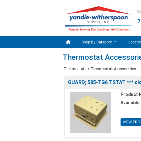
Ca
7

Shop By Category
Locati
Thermostat Accessori
Thermostats
>
Thermostat Accessories
GUARD; 585-TG6 TSTAT *** clo
Product 
Available 
VIEW PRO