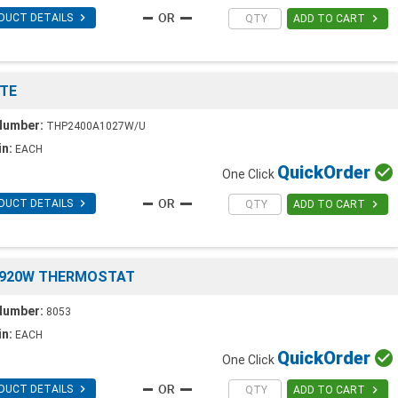

DUCT DETAILS

ADD TO CART
TE
Number:
THP2400A1027W/U
in:
EACH
Quick
Order

One Click

DUCT DETAILS

ADD TO CART
8920W THERMOSTAT
Number:
8053
in:
EACH
Quick
Order

One Click

DUCT DETAILS

ADD TO CART