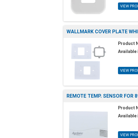
VIEW PRO
WALLMARK COVER PLATE WHI
Product 
Available 
VIEW PRO
REMOTE TEMP. SENSOR FOR 
Product 
Available 
VIEW PRO