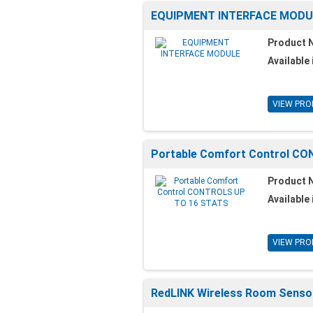
EQUIPMENT INTERFACE MODU
Product 
Available 
VIEW PRO
Portable Comfort Control C
Product 
Available 
VIEW PRO
RedLINK Wireless Room Senso