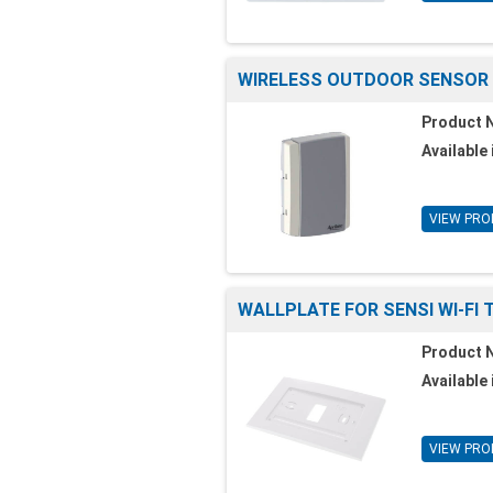
WIRELESS OUTDOOR SENSOR
Product 
Available 
VIEW PRO
WALLPLATE FOR SENSI WI-FI
Product 
Available 
VIEW PRO