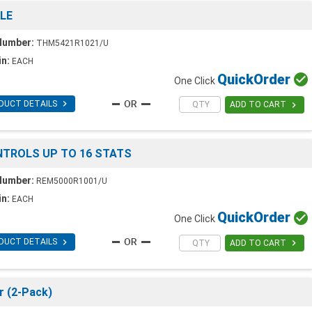
LE
Number:
THM5421R1021/U
in:
EACH
Quick
Order

One Click

DUCT DETAILS

ADD TO CART
ONTROLS UP TO 16 STATS
Number:
REM5000R1001/U
in:
EACH
Quick
Order

One Click

DUCT DETAILS

ADD TO CART
r (2-Pack)