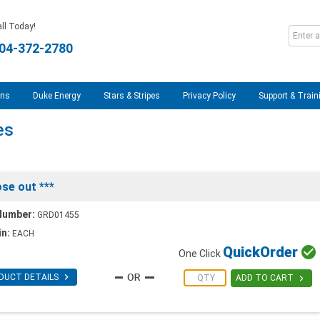
ll Today!
04-372-2780
ons
Duke Energy
Stars & Stripes
Privacy Policy
Support & Train
es
se out ***
Number:
GRD01455
in:
EACH
Quick
Order

One Click

DUCT DETAILS

ADD TO CART