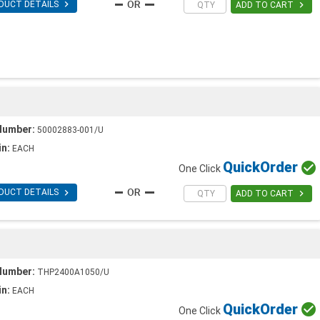

DUCT DETAILS

ADD TO CART
Number:
50002883-001/U
in:
EACH
Quick
Order

One Click

DUCT DETAILS

ADD TO CART
Number:
THP2400A1050/U
in:
EACH
Quick
Order

One Click