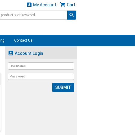


My Account
Cart
ing
Contact Us

Account Login
SUBMIT