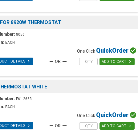
 FOR 8920W THERMOSTAT
Number:
8056
in:
EACH
Quick
Order

One Click

DUCT DETAILS

ADD TO CART
 THERMOSTAT WHITE
Number:
F61-2663
in:
EACH
Quick
Order

One Click

DUCT DETAILS

ADD TO CART