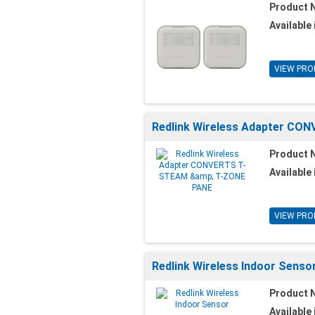
Product 
Available 
VIEW PRO
Redlink Wireless Adapter C
Product 
Available 
VIEW PRO
Redlink Wireless Indoor Senso
Product 
Available 