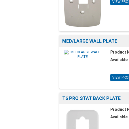
VIEW PRO
MED/LARGE WALL PLATE
Product 
Available 
VIEW PRO
T6 PRO STAT BACK PLATE
Product 
Available 