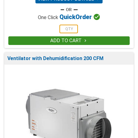

Quick
Order
One Click
ADD TO CART

Ventilator with Dehumidification 200 CFM