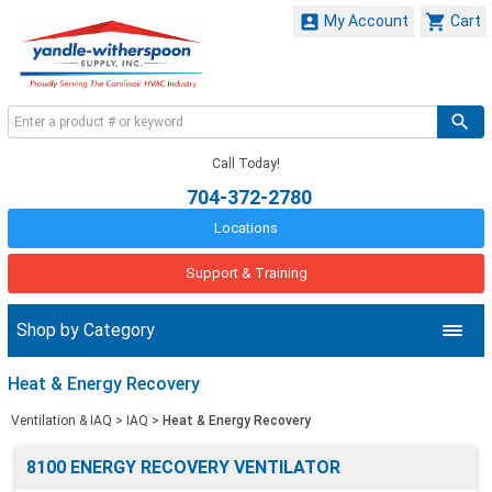


My Account
Cart
Call Today!
704-372-2780
Locations
Support & Training
Shop by Category
Heat & Energy Recovery
Ventilation & IAQ
>
IAQ
>
Heat & Energy Recovery
8100 ENERGY RECOVERY VENTILATOR