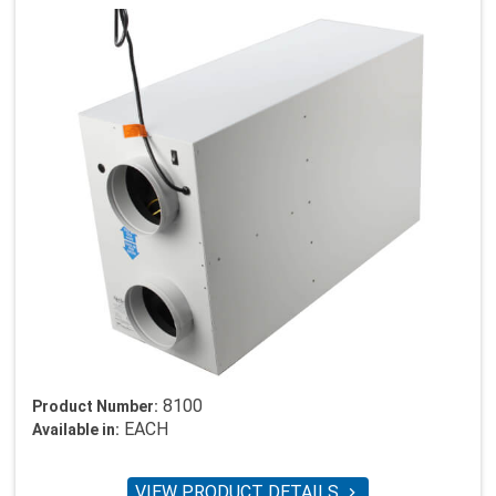
8100
Product Number:
EACH
Available in:
VIEW PRODUCT DETAILS
