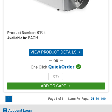
8192
Product Number:
EACH
Available in:
VIEW PRODUCT DETAILS


Quick
Order
One Click
ADD TO CART

1
Page 1 of 1
Items Per Page:
25
50
100

Account Login