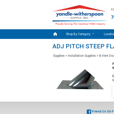
Ca
7

Shop By Category
Locati
ADJ PITCH STEEP FL
Supplies
>
Installation Supplies
>
B-Vent Dou
W
D
G
Friend Us On 