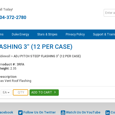
ll Today!
04-372-2780
ons
Duke Energy
Stars & Stripes
Privacy Policy
Support & Train
ASHING 3" (12 PER CASE)
blewall
>
ADJ PITCH STEEP FLASHING 3" (12 PER CASE)
Product #:
3RFA
eight:
2.35
escription
as Vent Roof Flashing

EA
ADD TO CART
Facebook
Follow Us On Twitter
Watch Us On YouTube
Co