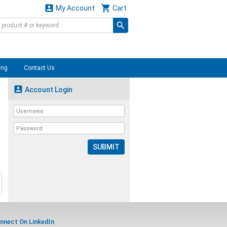


My Account
Cart
ing
Contact Us

Account Login
SUBMIT
nnect On LinkedIn