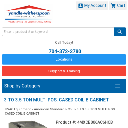


My Account
Cart
Call Today!
704-372-2780
Locations
Support & Training
Shop by Category
3 TO 3.5 TON MULTI POS. CASED COIL B CABINET
HVAC Equipment
>
American Standard
>
Coil
>
3 TO 3.5 TON MULTI POS.
CASED COIL B CABINET
Product #:
4MXCB006AC6HCB