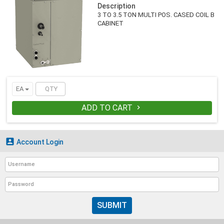
Description
3 TO 3.5 TON MULTI POS. CASED COIL B
CABINET
EA
ADD TO CART


Account Login
SUBMIT