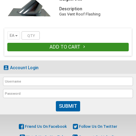
Description
Gas Vent Roof Flashing
EA
ADD TO CART


Account Login
SUBMIT
Friend Us On Facebook
Follow Us On Twitter