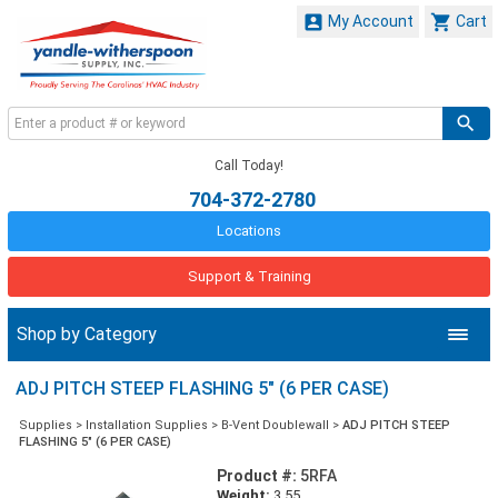


My Account
Cart
Call Today!
704-372-2780
Locations
Support & Training
Shop by Category
ADJ PITCH STEEP FLASHING 5" (6 PER CASE)
Supplies
>
Installation Supplies
>
B-Vent Doublewall
>
ADJ PITCH STEEP
FLASHING 5" (6 PER CASE)
Product #:
5RFA
Weight:
3.55