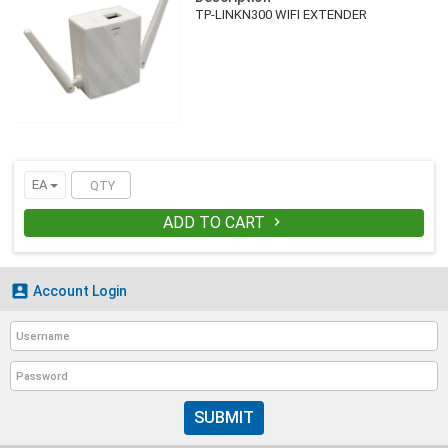
TP-LINKN300 WIFI EXTENDER
EA
ADD TO CART


Account Login
SUBMIT