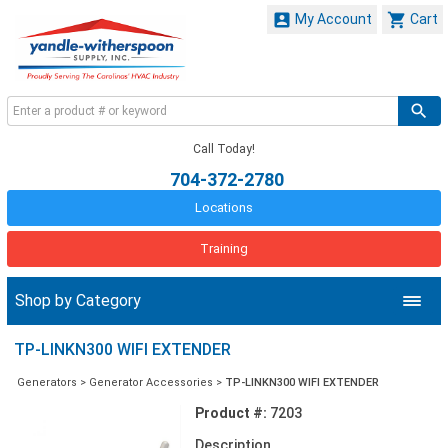


My Account
Cart
Call Today!
704-372-2780
Locations
Training
Shop by Category
TP-LINKN300 WIFI EXTENDER
Generators
>
Generator Accessories
>
TP-LINKN300 WIFI EXTENDER
Product #:
7203
Description