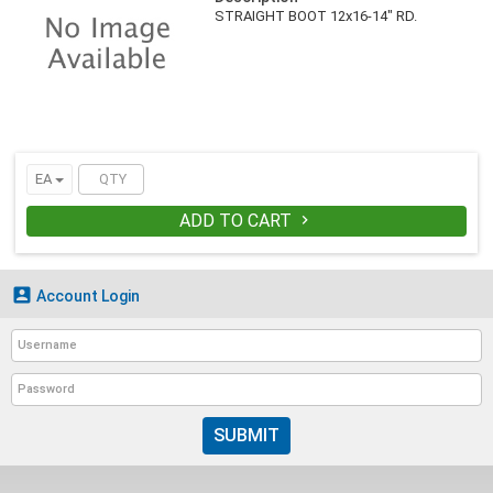
STRAIGHT BOOT 12x16-14" RD.
EA
ADD TO CART


Account Login
SUBMIT