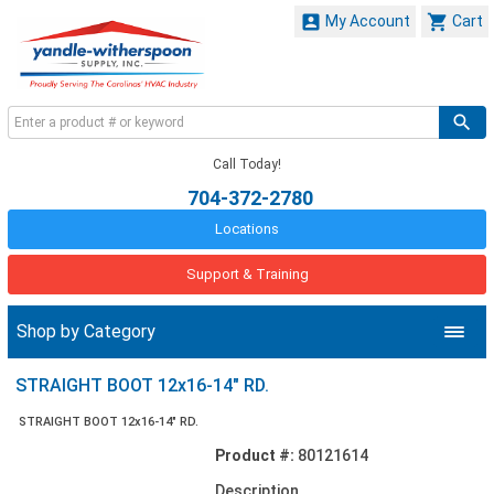


My Account
Cart
Call Today!
704-372-2780
Locations
Support & Training
Shop by Category
STRAIGHT BOOT 12x16-14" RD.
STRAIGHT BOOT 12x16-14" RD.
Product #:
80121614
Description