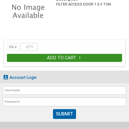
FILTER ACCESS DOOR 1.5-3 TON
EA
ADD TO CART


Account Login
SUBMIT