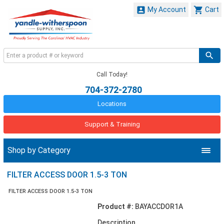


My Account
Cart
Call Today!
704-372-2780
Locations
Support & Training
Shop by Category
FILTER ACCESS DOOR 1.5-3 TON
FILTER ACCESS DOOR 1.5-3 TON
Product #:
BAYACCDOR1A
Description