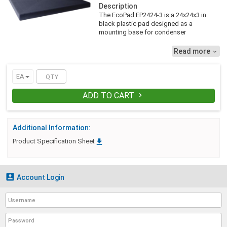
Description
The EcoPad EP2424-3 is a 24x24x3 in.
black plastic pad designed as a
mounting base for condenser
equipment. It is made with 98% recycled,
UV inhibited material resulting in an
Read more

environmentally friendly, weather
resistant equipment pad. EcoPad is
injection molded from polypropylene,
EA
creating a pad that is lightweight, but
durable. It is constructed with generous
ADD TO CART

ribbing for optimum strength and self
leveling ground support..
Additional Information:

Product Specification Sheet

Account Login