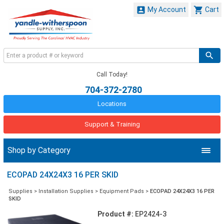


My Account
Cart
Call Today!
704-372-2780
Locations
Support & Training
Shop by Category
ECOPAD 24X24X3 16 PER SKID
Supplies
>
Installation Supplies
>
Equipment Pads
>
ECOPAD 24X24X3 16 PER
SKID
Product #:
EP2424-3