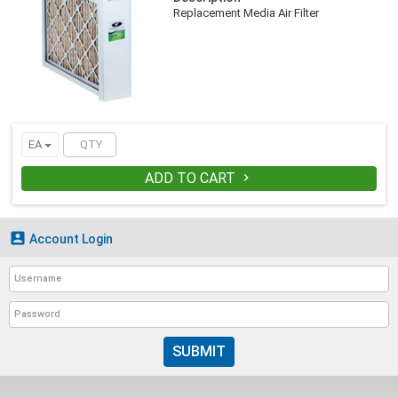
Replacement Media Air Filter
EA
ADD TO CART


Account Login
SUBMIT