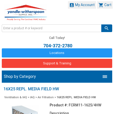


My Account
Cart
Call Today!
704-372-2780
Locations
Support & Training
Shop by Category
16X25 REPL. MEDIA FIELD HW
Ventilation & IAQ
>
IAQ
>
Air Filtration
>
16X25 REPL. MEDIA FIELD HW
Product #:
FCRM11-1625/4HW
Description